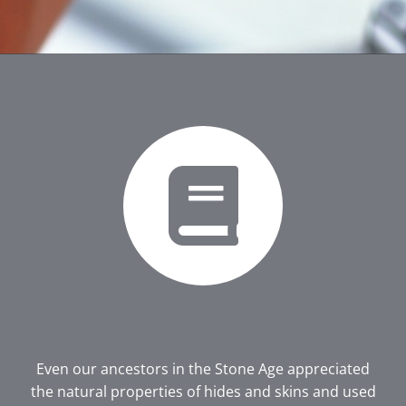
Even our ancestors in the Stone Age appreciated
the natural properties of hides and skins and used