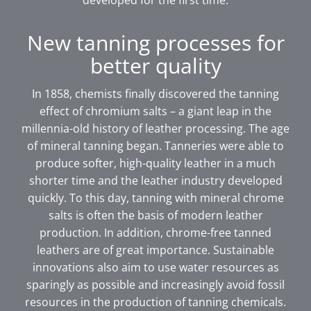
developed for the first time.
New tanning processes for
better quality
In 1858, chemists finally discovered the tanning
effect of chromium salts – a giant leap in the
millennia-old history of leather processing. The age
of mineral tanning began. Tanneries were able to
produce softer, high-quality leather in a much
shorter time and the leather industry developed
quickly. To this day, tanning with mineral chrome
salts is often the basis of modern leather
production. In addition, chrome-free tanned
leathers are of great importance. Sustainable
innovations also aim to use water resources as
sparingly as possible and increasingly avoid fossil
resources in the production of tanning chemicals.