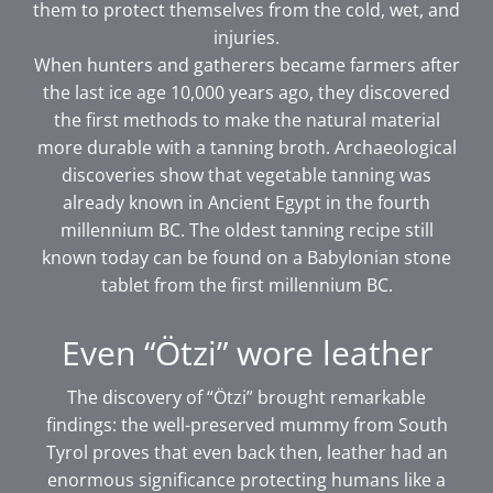
them to protect themselves from the cold, wet, and
injuries.
When hunters and gatherers became farmers after
the last ice age 10,000 years ago, they discovered
the first methods to make the natural material
more durable with a tanning broth. Archaeological
discoveries show that vegetable tanning was
already known in Ancient Egypt in the fourth
millennium BC. The oldest tanning recipe still
known today can be found on a Babylonian stone
tablet from the first millennium BC.
Even “Ötzi” wore leather
The discovery of “Ötzi” brought remarkable
findings: the well-preserved mummy from South
Tyrol proves that even back then, leather had an
enormous significance protecting humans like a