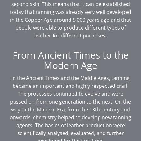
second skin. This means that it can be established
today that tanning was already very well developed
in the Copper Age around 5,000 years ago and that
people were able to produce different types of
leather for different purposes.
From Ancient Times to the
Modern Age
In the Ancient Times and the Middle Ages, tanning
became an important and highly respected craft.
The processes continued to evolve and were
passed on from one generation to the next. On the
way to the Modern Era, from the 18th century and
onwards, chemistry helped to develop new tanning
agents. The basics of leather production were
scientifically analysed, evaluated, and further