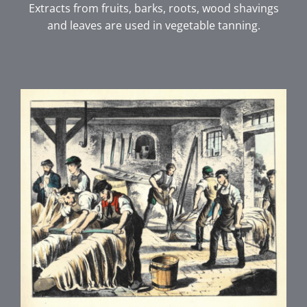
Extracts from fruits, barks, roots, wood shavings
and leaves are used in vegetable tanning.